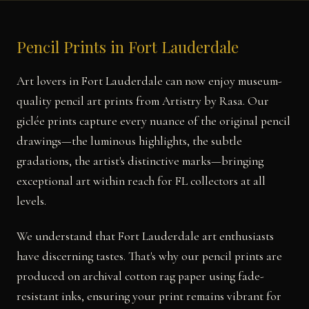
Pencil Prints in Fort Lauderdale
Art lovers in Fort Lauderdale can now enjoy museum-
quality pencil art prints from Artistry by Rasa. Our
giclée prints capture every nuance of the original pencil
drawings—the luminous highlights, the subtle
gradations, the artist's distinctive marks—bringing
exceptional art within reach for FL collectors at all
levels.
We understand that Fort Lauderdale art enthusiasts
have discerning tastes. That's why our pencil prints are
produced on archival cotton rag paper using fade-
resistant inks, ensuring your print remains vibrant for