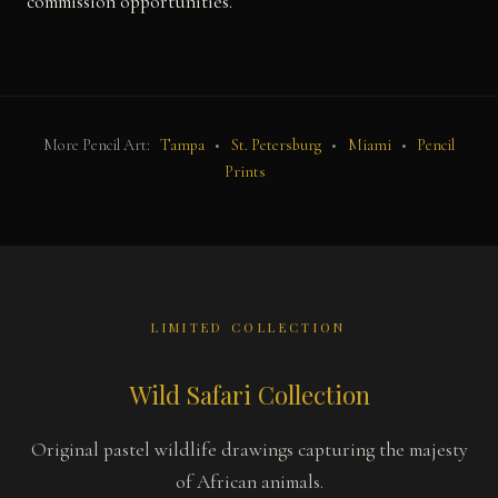
commission opportunities.
More Pencil Art:
Tampa
•
St. Petersburg
•
Miami
•
Pencil
Prints
LIMITED COLLECTION
Wild Safari Collection
Original pastel wildlife drawings capturing the majesty
of African animals.