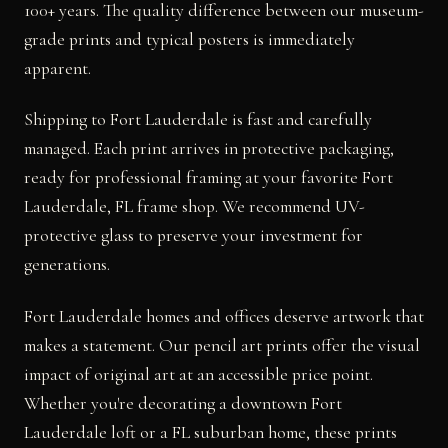
100+ years. The quality difference between our museum-
grade prints and typical posters is immediately
apparent.
Shipping to Fort Lauderdale is fast and carefully
managed. Each print arrives in protective packaging,
ready for professional framing at your favorite Fort
Lauderdale, FL frame shop. We recommend UV-
protective glass to preserve your investment for
generations.
Fort Lauderdale homes and offices deserve artwork that
makes a statement. Our pencil art prints offer the visual
impact of original art at an accessible price point.
Whether you're decorating a downtown Fort
Lauderdale loft or a FL suburban home, these prints