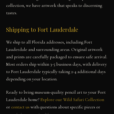
collection, we have artwork that speaks to discerning
tastes.
Shipping to Fort Lauderdale
We ship to all Florida addresses, including Fort
Lauderdale and surrounding areas. Original artwork
and prints are carefully packaged to ensure safe arrival.
Most orders ship within 3-5 business days, with delivery
to Fort Lauderdale typically taking 2-4 additional days
depending on your location.
Ready to bring museum-quality pencil art to your Fort
Lauderdale home?
Explore our Wild Safari Collection
or
contact us
with questions about specific pieces or