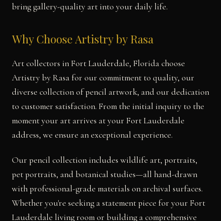
bring gallery-quality art into your daily life.
Why Choose Artistry by Rasa
Art collectors in Fort Lauderdale, Florida choose
Artistry by Rasa for our commitment to quality, our
diverse collection of pencil artwork, and our dedication
to customer satisfaction. From the initial inquiry to the
moment your art arrives at your Fort Lauderdale
address, we ensure an exceptional experience.
Our pencil collection includes wildlife art, portraits,
pet portraits, and botanical studies—all hand-drawn
with professional-grade materials on archival surfaces.
Whether you're seeking a statement piece for your Fort
Lauderdale living room or building a comprehensive