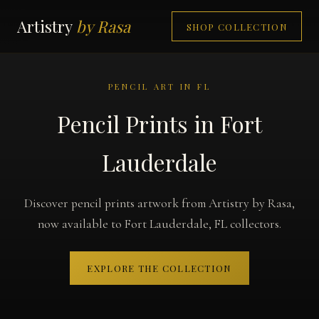
Artistry
by Rasa
SHOP COLLECTION
PENCIL ART IN FL
Pencil Prints in Fort
Lauderdale
Discover pencil prints artwork from Artistry by Rasa,
now available to Fort Lauderdale, FL collectors.
EXPLORE THE COLLECTION