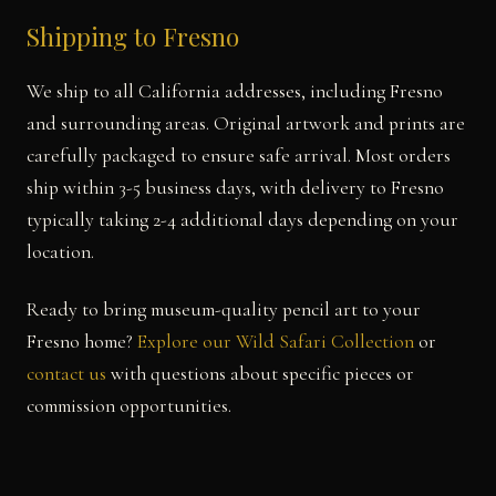
Shipping to Fresno
We ship to all California addresses, including Fresno
and surrounding areas. Original artwork and prints are
carefully packaged to ensure safe arrival. Most orders
ship within 3-5 business days, with delivery to Fresno
typically taking 2-4 additional days depending on your
location.
Ready to bring museum-quality pencil art to your
Fresno home?
Explore our Wild Safari Collection
or
contact us
with questions about specific pieces or
commission opportunities.