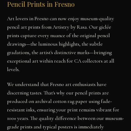
Pencil Prints in Fresno
Art lovers in Fresno can now enjoy museum-quality
pencil art prints from Artistry by Rasa. Our giclée
prints capture every nuance of the original pencil
drawings—the luminous highlights, the subtle
gradations, the artist's distinctive marks—bringing
exceptional art within reach for CA collectors at all
levels.
We understand that Fresno art enthusiasts have
discerning tastes. That's why our pencil prints are
produced on archival cotton rag paper using fade-
resistant inks, ensuring your print remains vibrant for
100+ years. The quality difference between our museum-
grade prints and typical posters is immediately