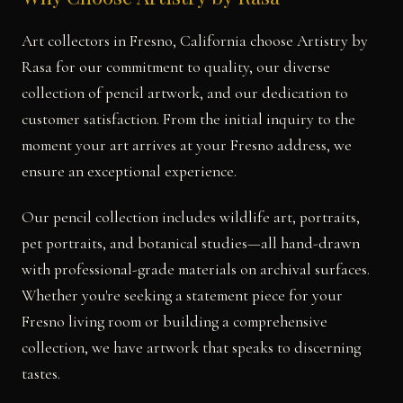
Art collectors in Fresno, California choose Artistry by
Rasa for our commitment to quality, our diverse
collection of pencil artwork, and our dedication to
customer satisfaction. From the initial inquiry to the
moment your art arrives at your Fresno address, we
ensure an exceptional experience.
Our pencil collection includes wildlife art, portraits,
pet portraits, and botanical studies—all hand-drawn
with professional-grade materials on archival surfaces.
Whether you're seeking a statement piece for your
Fresno living room or building a comprehensive
collection, we have artwork that speaks to discerning
tastes.