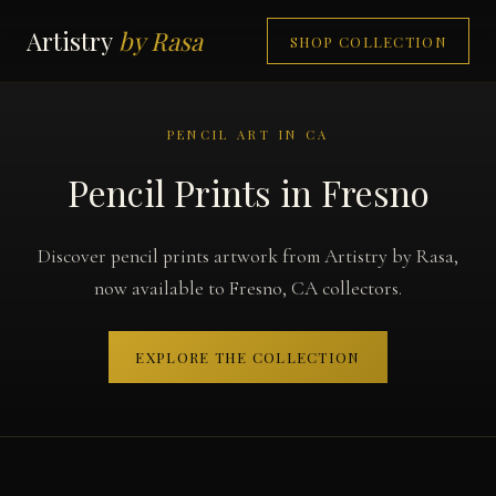
Artistry
by Rasa
SHOP COLLECTION
PENCIL ART IN CA
Pencil Prints in Fresno
Discover pencil prints artwork from Artistry by Rasa,
now available to Fresno, CA collectors.
EXPLORE THE COLLECTION