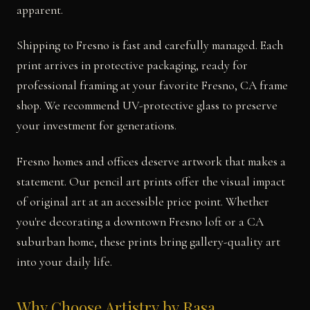
apparent.
Shipping to Fresno is fast and carefully managed. Each
print arrives in protective packaging, ready for
professional framing at your favorite Fresno, CA frame
shop. We recommend UV-protective glass to preserve
your investment for generations.
Fresno homes and offices deserve artwork that makes a
statement. Our pencil art prints offer the visual impact
of original art at an accessible price point. Whether
you're decorating a downtown Fresno loft or a CA
suburban home, these prints bring gallery-quality art
into your daily life.
Why Choose Artistry by Rasa