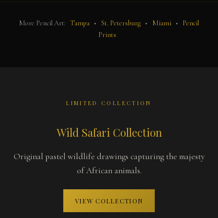
More Pencil Art:
Tampa
•
St. Petersburg
•
Miami
•
Pencil
Prints
LIMITED COLLECTION
Wild Safari Collection
Original pastel wildlife drawings capturing the majesty
of African animals.
VIEW COLLECTION