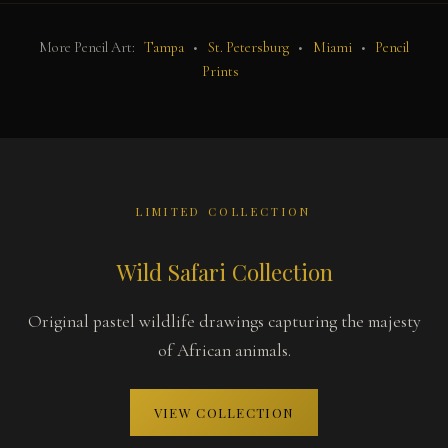
More Pencil Art:
Tampa
•
St. Petersburg
•
Miami
•
Pencil
Prints
LIMITED COLLECTION
Wild Safari Collection
Original pastel wildlife drawings capturing the majesty
of African animals.
VIEW COLLECTION