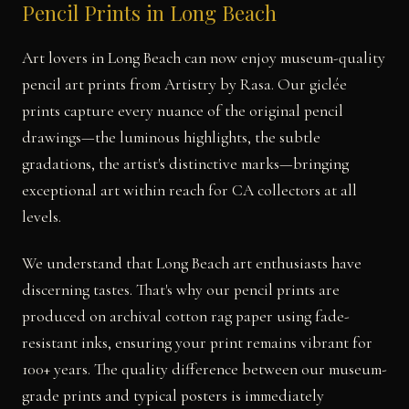
Pencil Prints in Long Beach
Art lovers in Long Beach can now enjoy museum-quality
pencil art prints from Artistry by Rasa. Our giclée
prints capture every nuance of the original pencil
drawings—the luminous highlights, the subtle
gradations, the artist's distinctive marks—bringing
exceptional art within reach for CA collectors at all
levels.
We understand that Long Beach art enthusiasts have
discerning tastes. That's why our pencil prints are
produced on archival cotton rag paper using fade-
resistant inks, ensuring your print remains vibrant for
100+ years. The quality difference between our museum-
grade prints and typical posters is immediately