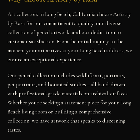
Art collectors in Long Beach, California choose Artistry
by Rasa for our commitment to quality, our diverse
collection of pencil artwork, and our dedication to
customer satisfaction. From the initial inquiry to the
moment your art arrives at your Long Beach address, we
ensure an exceptional experience.
Our pencil collection includes wildlife art, portraits,
pet portraits, and botanical studies—all hand-drawn
with professional-grade materials on archival surfaces.
Whether you're seeking a statement piece for your Long
Beach living room or building a comprehensive
collection, we have artwork that speaks to discerning
tastes.