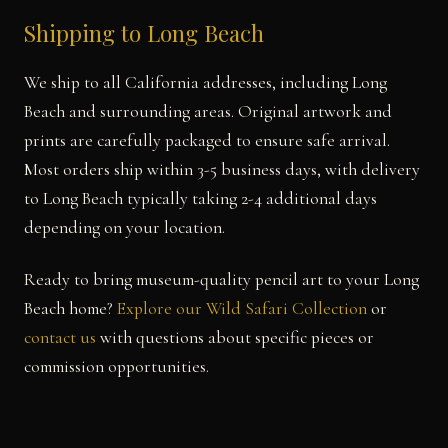
Shipping to Long Beach
We ship to all California addresses, including Long
Beach and surrounding areas. Original artwork and
prints are carefully packaged to ensure safe arrival.
Most orders ship within 3-5 business days, with delivery
to Long Beach typically taking 2-4 additional days
depending on your location.
Ready to bring museum-quality pencil art to your Long
Beach home?
Explore our Wild Safari Collection
or
contact us
with questions about specific pieces or
commission opportunities.