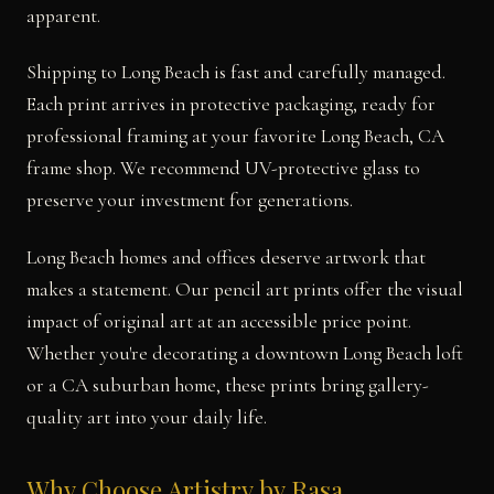
apparent.
Shipping to Long Beach is fast and carefully managed.
Each print arrives in protective packaging, ready for
professional framing at your favorite Long Beach, CA
frame shop. We recommend UV-protective glass to
preserve your investment for generations.
Long Beach homes and offices deserve artwork that
makes a statement. Our pencil art prints offer the visual
impact of original art at an accessible price point.
Whether you're decorating a downtown Long Beach loft
or a CA suburban home, these prints bring gallery-
quality art into your daily life.
Why Choose Artistry by Rasa