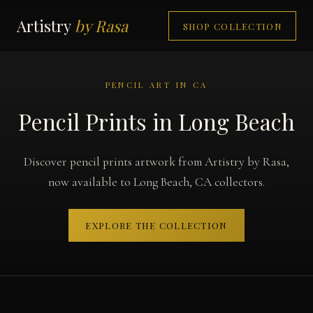
Artistry
by Rasa
SHOP COLLECTION
PENCIL ART IN CA
Pencil Prints in Long Beach
Discover pencil prints artwork from Artistry by Rasa,
now available to Long Beach, CA collectors.
EXPLORE THE COLLECTION