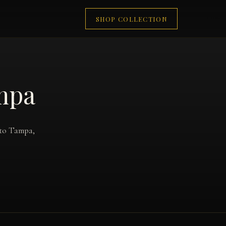
SHOP COLLECTION
ampa
 to Tampa,