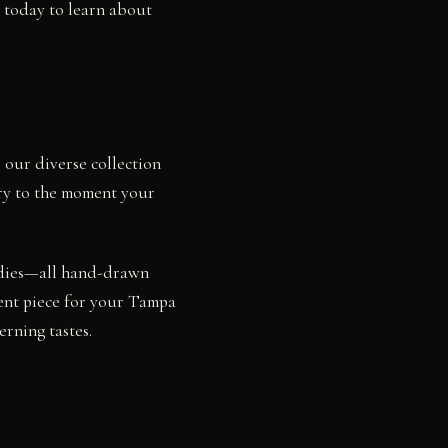
s today to learn about
 our diverse collection
iry to the moment your
studies—all hand-drawn
ment piece for your Tampa
rning tastes.