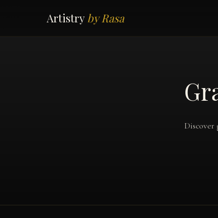
Artistry
by Rasa
Gra
Discover 