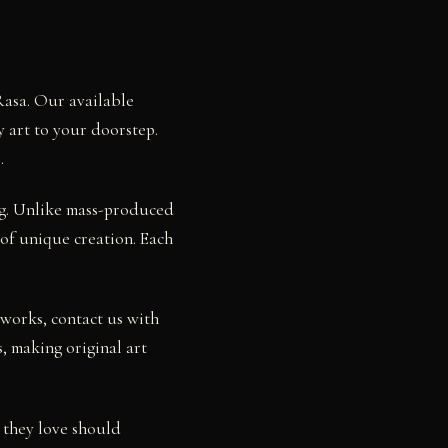
Rasa. Our available
y art to your doorstep.
.
ng. Unlike mass-produced
 of unique creation. Each
works, contact us with
, making original art
 they love should