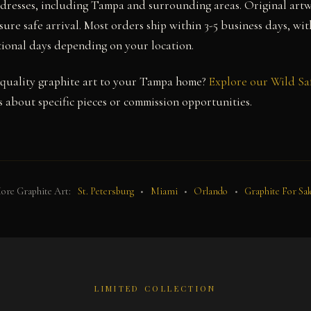
ddresses, including Tampa and surrounding areas. Original art
sure safe arrival. Most orders ship within 3-5 business days, wi
itional days depending on your location.
quality graphite art to your Tampa home?
Explore our Wild Sa
 about specific pieces or commission opportunities.
ore Graphite Art:
St. Petersburg
•
Miami
•
Orlando
•
Graphite For Sal
LIMITED COLLECTION