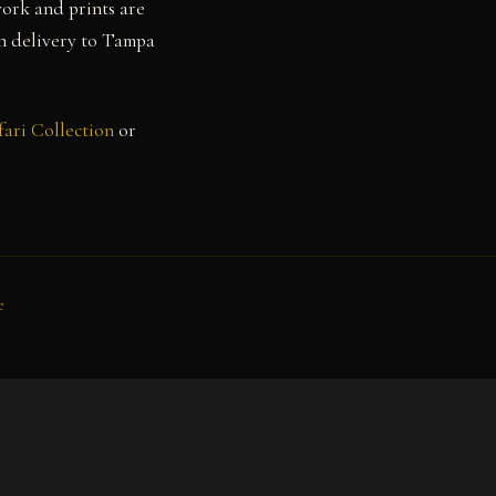
work and prints are
th delivery to Tampa
fari Collection
or
e