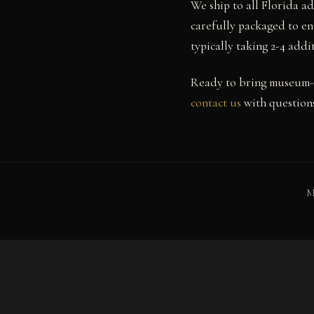
We ship to all Florida a
carefully packaged to en
typically taking 2-4 add
Ready to bring museum-
contact us
with questions
M