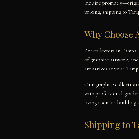
inquire promptly—origina
pricing, shipping to Tamp
Why Choose A
Art collectors in Tampa,
of graphite artwork, and
art arrives at your Tamp
Our graphite collection 
with professional-grade 
living room or building 
Shipping to 