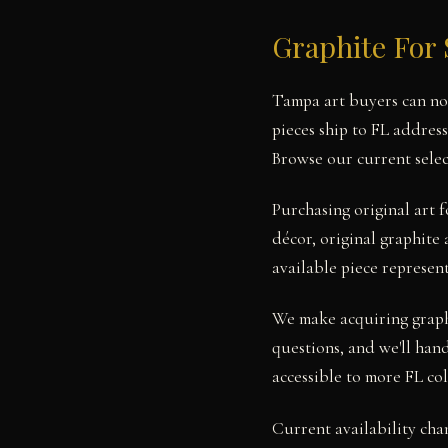
Graphite For 
Tampa art buyers can now
pieces ship to FL addres
Browse our current selec
Purchasing original art
décor, original graphite 
available piece represent
We make acquiring graphi
questions, and we'll hand
accessible to more FL col
Current availability cha