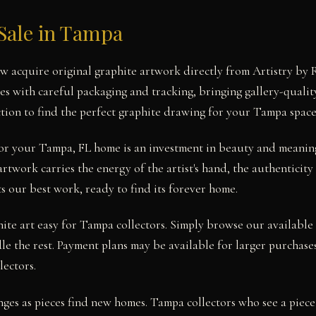
Sale in Tampa
 acquire original graphite artwork directly from Artistry by 
ses with careful packaging and tracking, bringing gallery-qualit
tion to find the perfect graphite drawing for your Tampa space
 for your Tampa, FL home is an investment in beauty and meani
artwork carries the energy of the artist's hand, the authenticity
s our best work, ready to find its forever home.
te art easy for Tampa collectors. Simply browse our available 
le the rest. Payment plans may be available for larger purchases
lectors.
nges as pieces find new homes. Tampa collectors who see a piece