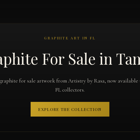
GRAPHITE ART IN FL
phite For Sale in T
graphite for sale artwork from Artistry by Rasa, now available
FL collectors.
EXPLORE THE COLLECTION