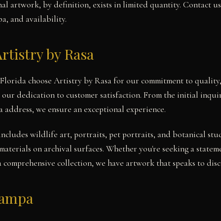
l artwork, by definition, exists in limited quantity. Contact u
a, and availability.
rtistry by Rasa
 Florida choose Artistry by Rasa for our commitment to quality,
 our dedication to customer satisfaction. From the initial inqu
a address, we ensure an exceptional experience.
includes wildlife art, portraits, pet portraits, and botanical 
materials on archival surfaces. Whether you're seeking a state
a comprehensive collection, we have artwork that speaks to disce
Tampa