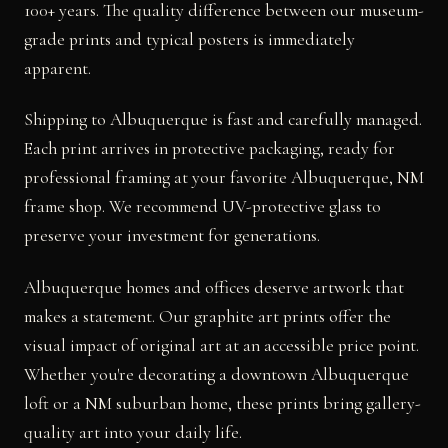
100+ years. The quality difference between our museum-
grade prints and typical posters is immediately
apparent.
Shipping to Albuquerque is fast and carefully managed.
Each print arrives in protective packaging, ready for
professional framing at your favorite Albuquerque, NM
frame shop. We recommend UV-protective glass to
preserve your investment for generations.
Albuquerque homes and offices deserve artwork that
makes a statement. Our graphite art prints offer the
visual impact of original art at an accessible price point.
Whether you're decorating a downtown Albuquerque
loft or a NM suburban home, these prints bring gallery-
quality art into your daily life.