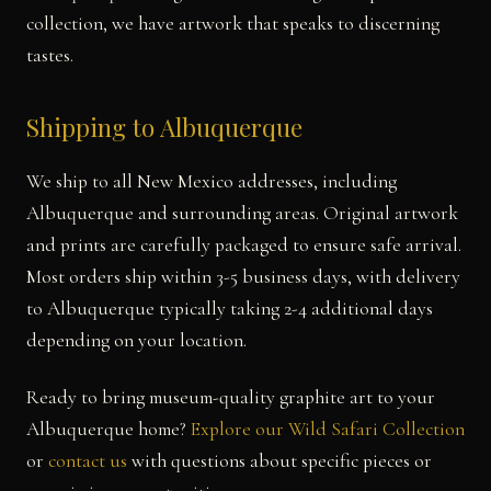
collection, we have artwork that speaks to discerning
tastes.
Shipping to Albuquerque
We ship to all New Mexico addresses, including
Albuquerque and surrounding areas. Original artwork
and prints are carefully packaged to ensure safe arrival.
Most orders ship within 3-5 business days, with delivery
to Albuquerque typically taking 2-4 additional days
depending on your location.
Ready to bring museum-quality graphite art to your
Albuquerque home?
Explore our Wild Safari Collection
or
contact us
with questions about specific pieces or