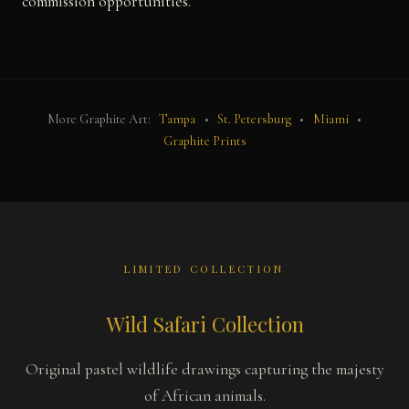
commission opportunities.
More Graphite Art:
Tampa
•
St. Petersburg
•
Miami
•
Graphite Prints
LIMITED COLLECTION
Wild Safari Collection
Original pastel wildlife drawings capturing the majesty
of African animals.