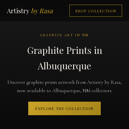
Artistry
by Rasa
SHOP COLLECTION
GRAPHITE ART IN NM
Graphite Prints in
Albuquerque
Discover graphite prints artwork from Artistry by Rasa,
now available to Albuquerque, NM collectors.
EXPLORE THE COLLECTION