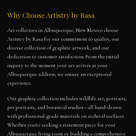
Why Choose Artistry by Rasa
Art collectors in Albuquerque, New Mexico choose
Artistry by Rasa for our commitment to quality, our
diverse collection of graphite artwork, and our
dedication to customer satisfaction. From the initial
inquiry to the moment your art arrives at your
Albuquerque address, we ensure an exceptional
experience.
Our graphite collection includes wildlife art, portraits,
pet portraits, and botanical studies—all hand-drawn
with professional-grade materials on archival surfaces.
Whether you're seeking a statement piece for your
Albuquerque living room or building a comprehensive