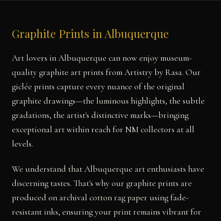
Graphite Prints in Albuquerque
Art lovers in Albuquerque can now enjoy museum-
quality graphite art prints from Artistry by Rasa. Our
giclée prints capture every nuance of the original
graphite drawings—the luminous highlights, the subtle
gradations, the artist's distinctive marks—bringing
exceptional art within reach for NM collectors at all
levels.
We understand that Albuquerque art enthusiasts have
discerning tastes. That's why our graphite prints are
produced on archival cotton rag paper using fade-
resistant inks, ensuring your print remains vibrant for