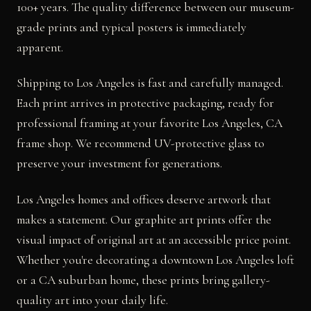
100+ years. The quality difference between our museum-
grade prints and typical posters is immediately
apparent.
Shipping to Los Angeles is fast and carefully managed.
Each print arrives in protective packaging, ready for
professional framing at your favorite Los Angeles, CA
frame shop. We recommend UV-protective glass to
preserve your investment for generations.
Los Angeles homes and offices deserve artwork that
makes a statement. Our graphite art prints offer the
visual impact of original art at an accessible price point.
Whether you're decorating a downtown Los Angeles loft
or a CA suburban home, these prints bring gallery-
quality art into your daily life.