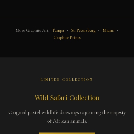
More Graphite Art:
Tampa
•
St. Petersburg
•
Miami
•
Graphite Prints
LIMITED COLLECTION
Wild Safari Collection
Original pastel wildlife drawings capturing the majesty
of African animals.