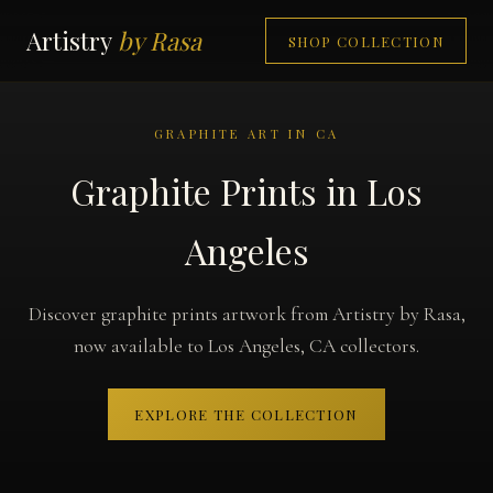
Artistry
by Rasa
SHOP COLLECTION
GRAPHITE ART IN CA
Graphite Prints in Los
Angeles
Discover graphite prints artwork from Artistry by Rasa,
now available to Los Angeles, CA collectors.
EXPLORE THE COLLECTION