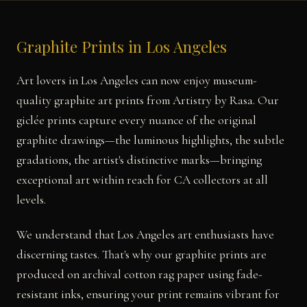
Graphite Prints in Los Angeles
Art lovers in Los Angeles can now enjoy museum-
quality graphite art prints from Artistry by Rasa. Our
giclée prints capture every nuance of the original
graphite drawings—the luminous highlights, the subtle
gradations, the artist's distinctive marks—bringing
exceptional art within reach for CA collectors at all
levels.
We understand that Los Angeles art enthusiasts have
discerning tastes. That's why our graphite prints are
produced on archival cotton rag paper using fade-
resistant inks, ensuring your print remains vibrant for