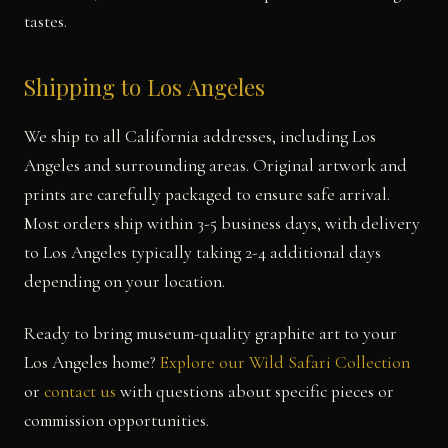
tastes.
Shipping to Los Angeles
We ship to all California addresses, including Los
Angeles and surrounding areas. Original artwork and
prints are carefully packaged to ensure safe arrival.
Most orders ship within 3-5 business days, with delivery
to Los Angeles typically taking 2-4 additional days
depending on your location.
Ready to bring museum-quality graphite art to your
Los Angeles home?
Explore our Wild Safari Collection
or
contact us
with questions about specific pieces or
commission opportunities.