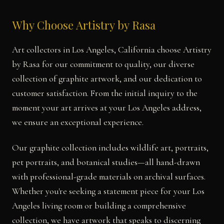
Why Choose Artistry by Rasa
Art collectors in Los Angeles, California choose Artistry
by Rasa for our commitment to quality, our diverse
collection of graphite artwork, and our dedication to
customer satisfaction. From the initial inquiry to the
moment your art arrives at your Los Angeles address,
we ensure an exceptional experience.
Our graphite collection includes wildlife art, portraits,
pet portraits, and botanical studies—all hand-drawn
with professional-grade materials on archival surfaces.
Whether you're seeking a statement piece for your Los
Angeles living room or building a comprehensive
collection, we have artwork that speaks to discerning